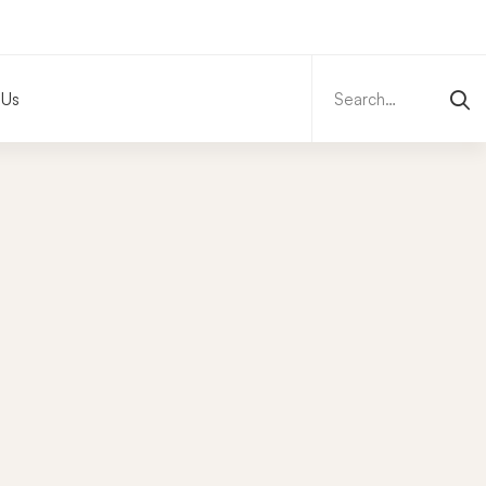
Search
for:
 Us