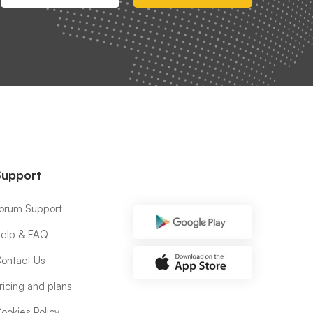
Support
orum Support
elp & FAQ
ontact Us
ricing and plans
ookies Policy