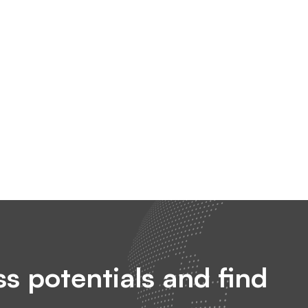
s potentials and find