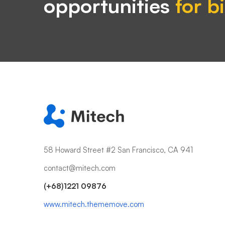
opportunities
for b
58 Howard Street #2 San Francisco, CA 941
contact@mitech.com
(+68)1221 09876
www.mitech.thememove.com