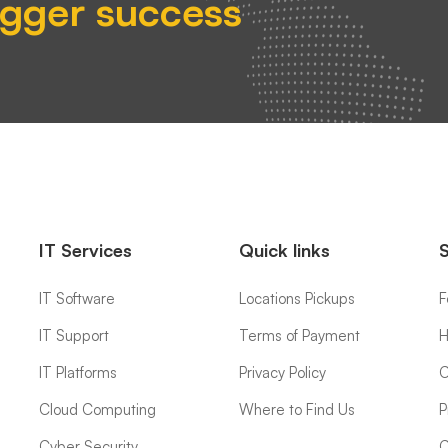
igger success
IT Services
Quick links
IT Software
Locations Pickups
F
IT Support
Terms of Payment
H
IT Platforms
Privacy Policy
C
Cloud Computing
Where to Find Us
P
Cyber Security
C