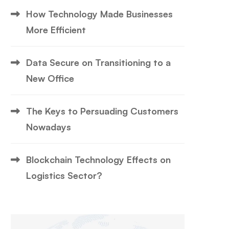
How Technology Made Businesses
More Efficient
Data Secure on Transitioning to a
New Office
The Keys to Persuading Customers
Nowadays
Blockchain Technology Effects on
Logistics Sector?