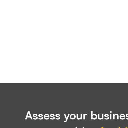
Assess your busines