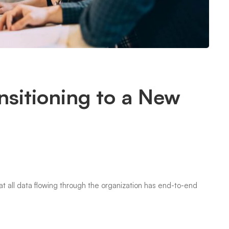
nsitioning to a New
that all data flowing through the organization has end-to-end