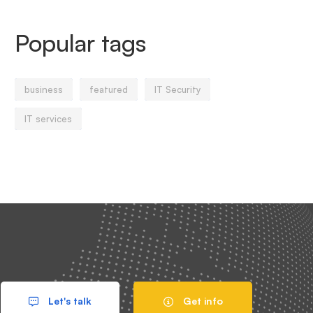
Popular tags
business
featured
IT Security
IT services
Let's talk
Get info