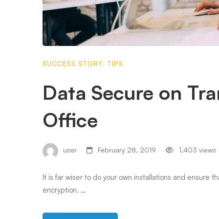
SUCCESS STORY
,
TIPS
Data Secure on Tra
Office
user
February 28, 2019
1,403 views
It is far wiser to do your own installations and ensure 
encryption. …