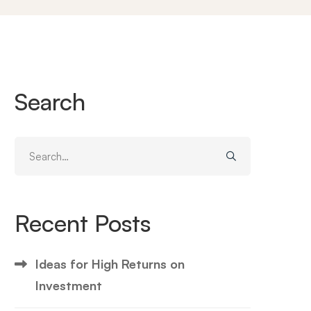
Search
Search
for:
Recent Posts
Ideas for High Returns on
Investment