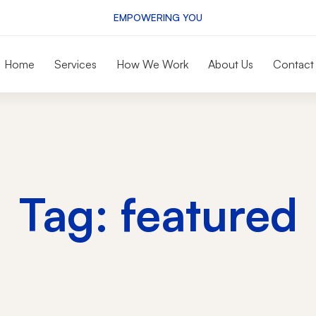
EMPOWERING YOU
Home
Services
How We Work
About Us
Contact
Tag: featured