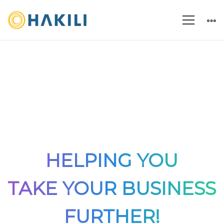
HELPING YOU
TAKE YOUR BUSINESS
FURTHER!