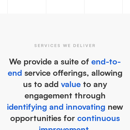
SERVICES WE DELIVER
We provide a suite of
end-to-
end
service offerings, allowing
us to add
value
to any
engagement through
identifying and innovating
new
opportunities for
continuous
improvement.