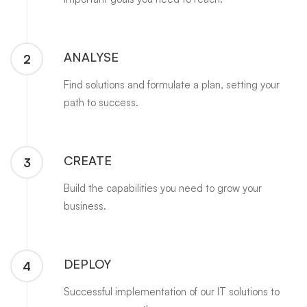
ANALYSE
2
Find solutions and formulate a plan, setting your
path to success.
CREATE
3
Build the capabilities you need to grow your
business.
DEPLOY
4
Successful implementation of our IT solutions to