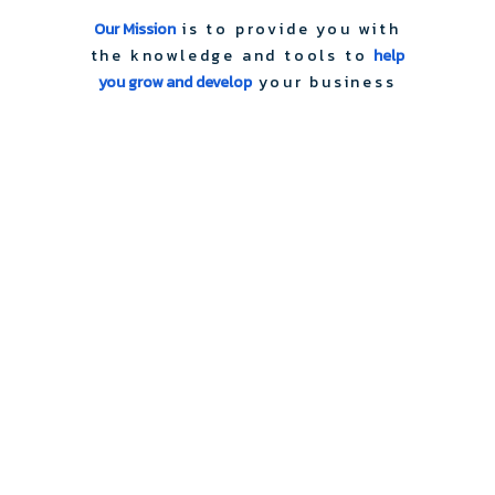
Our Mission
is to provide you with
the knowledge and tools to
help
you grow and develop
your business