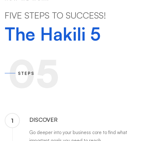
FIVE STEPS TO SUCCESS!
The Hakili 5
05
STEPS
DISCOVER
1
Go deeper into your business core to find what
important goals you need to reach.