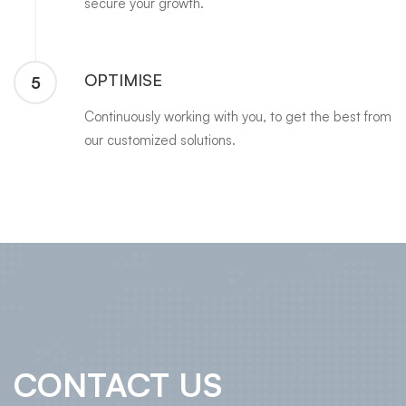
secure your growth.
OPTIMISE
5
Continuously working with you, to get the best from
our customized solutions.
CONTACT US