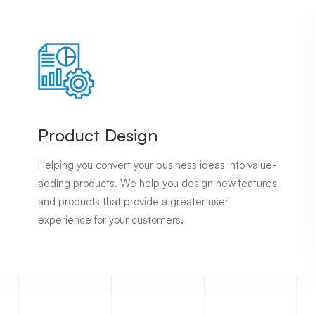
Services
Product Design
Helping you convert your business ideas into value-
adding products. We help you design new features
and products that provide a greater user
experience for your customers.