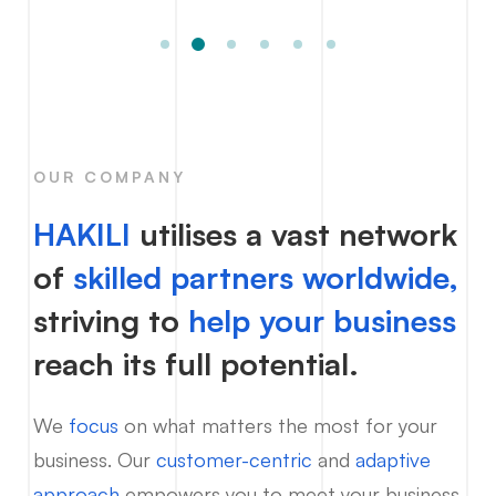
OUR COMPANY
HAKILI
utilises a vast network
of
skilled partners worldwide,
striving to
help your business
reach its full potential.
We
focus
on what matters the most for your
business. Our
customer-centric
and
adaptive
approach
empowers you to meet your business