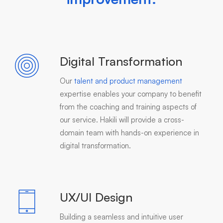
Digital Transformation
Our
talent and product management
expertise enables your company to benefit
from the coaching and training aspects of
our service. Hakili will provide a cross-
domain team with hands-on experience in
digital transformation.
UX/UI Design
Building a seamless and intuitive user