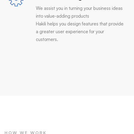
We assist you in turning your business ideas
into value-adding products
Hakili helps you design features that provide
a greater user experience for your
customers.
HOW WE WORK