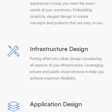
experience to help you meet the exact
needs of your customers. Embedding
simplicity, elegant design to create
concepts and products that are easy to use.
Infrastructure Design
Putting effort into urban design considering
all aspects of your infrastructure. Leveraging
private and public cloud services to help you
achieve maximum flexibility.
Application Design