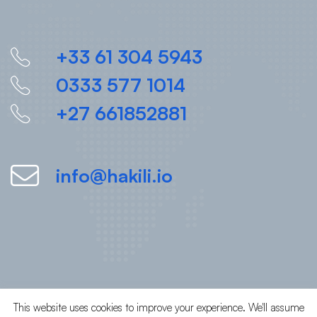
+33 61 304 5943
0333 577 1014
+27 661852881
info@hakili.io
This website uses cookies to improve your experience. We'll assume