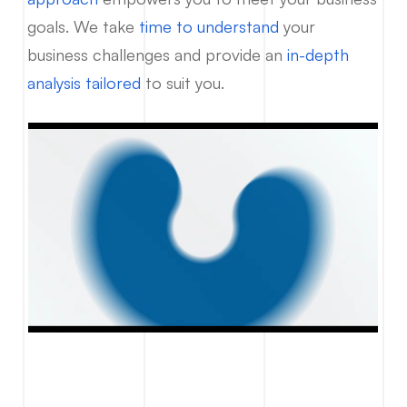
goals. We take
time to understand
your
business challenges and provide an
in-depth
analysis tailored
to suit you.