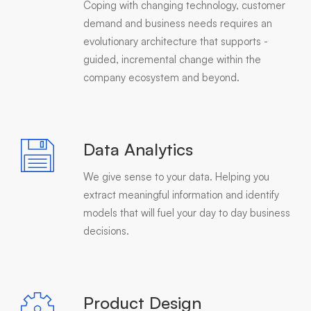
Coping with changing technology, customer
demand and business needs requires an
evolutionary architecture that supports -
guided, incremental change within the
company ecosystem and beyond.
Data Analytics
We give sense to your data. Helping you
extract meaningful information and identify
models that will fuel your day to day business
decisions.
Product Design