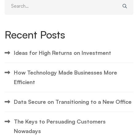
Search
for:
Recent Posts
Ideas for High Returns on Investment
How Technology Made Businesses More
Efficient
Data Secure on Transitioning to a New Office
The Keys to Persuading Customers
Nowadays