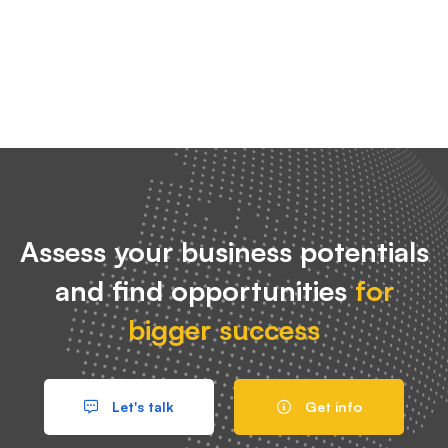
Assess your business potentials
and find opportunities
for
bigger success
Let's talk
Get info