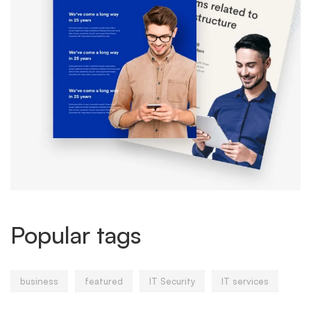
Popular tags
business
featured
IT Security
IT services