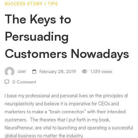
SUCCESS STORY
/
TIPS
Customers
The Keys to
Persuading
Nowadays
Customers Nowadays
user
February 28, 2019
1,139 views
0 Comment
I base my professional and personal lives on the principles of
neuroplasticity and believe it is imperative for CEOs and
marketers to make a “brain connection” with their intended
customers. The theories that I put forth in my book,
NeuroPreneur, are vital to launching and operating a successful
global business no matter the industry.