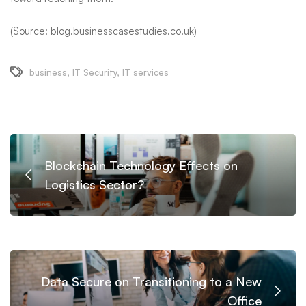
(Source: blog.businesscasestudies.co.uk)
business
,
IT Security
,
IT services
Blockchain Technology Effects on
Logistics Sector?
Data Secure on Transitioning to a New
Office