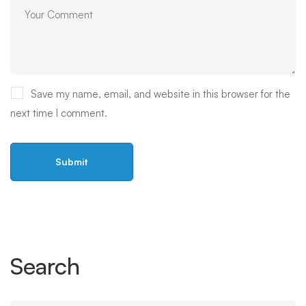
Save my name, email, and website in this browser for the
next time I comment.
Search