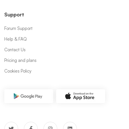
Support
Forum Support
Help & FAQ
Contact Us
Pricing and plans
Cookies Policy