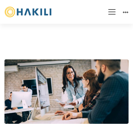
The
Keys
to
Persuading