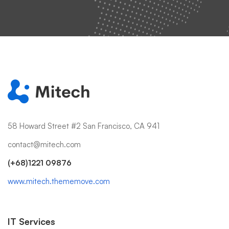
58 Howard Street #2 San Francisco, CA 941
contact@mitech.com
(+68)1221 09876
www.mitech.thememove.com
IT Services