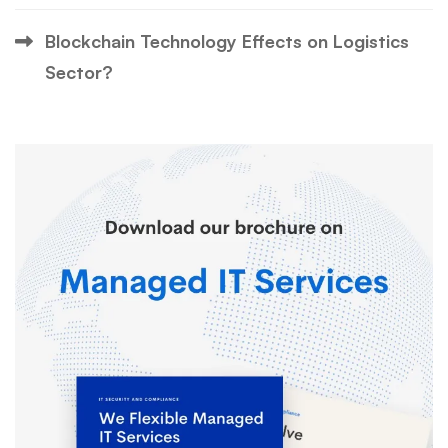
Blockchain Technology Effects on Logistics
Sector?