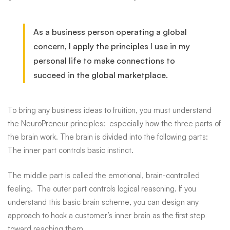
As a business person operating a global
concern, I apply the principles I use in my
personal life to make connections to
succeed in the global marketplace.
To bring any business ideas to fruition, you must understand
the
NeuroPreneur
principles: especially how the three parts of
the brain work. The brain is divided into the following parts:
The inner part controls basic instinct.
The middle part is called the emotional, brain-controlled
feeling. The outer part controls logical reasoning. If you
understand this basic brain scheme, you can design any
approach to hook a customer’s inner brain as the first step
toward reaching them.