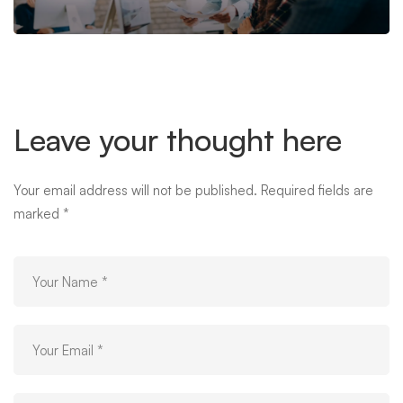
Leave your thought here
Your email address will not be published.
Required fields are
marked
*