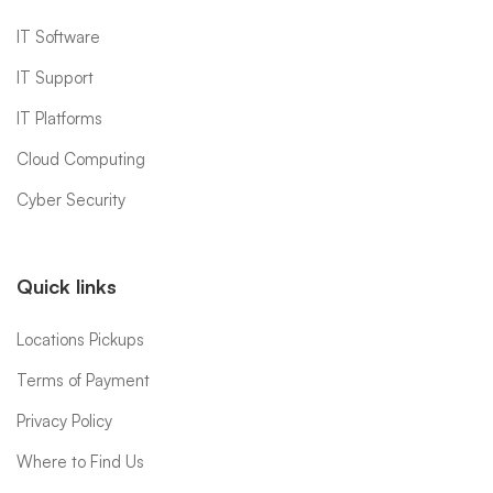
IT Software
IT Support
IT Platforms
Cloud Computing
Cyber Security
Quick links
Locations Pickups
Terms of Payment
Privacy Policy
Where to Find Us