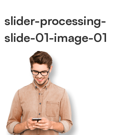
slider-
slider-processing-
slide-01-image-01
processing-
slide-
01-
image-
01