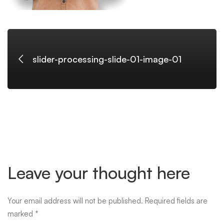
slider-processing-slide-01-image-01
Leave your thought here
Your email address will not be published.
Required fields are
marked
*