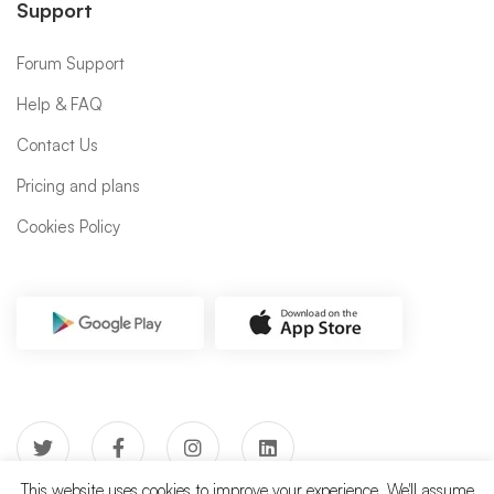
Support
Forum Support
Help & FAQ
Contact Us
Pricing and plans
Cookies Policy
This website uses cookies to improve your experience. We'll assume