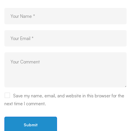
Save my name, email, and website in this browser for the
next time I comment.