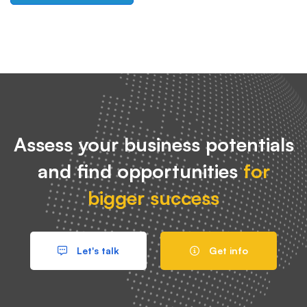
Assess your business potentials
and find opportunities
for
bigger success
Let's talk
Get info