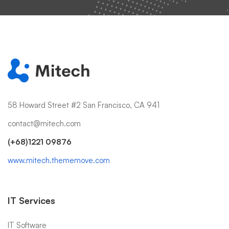
58 Howard Street #2 San Francisco, CA 941
contact@mitech.com
(+68)1221 09876
www.mitech.thememove.com
IT Services
IT Software