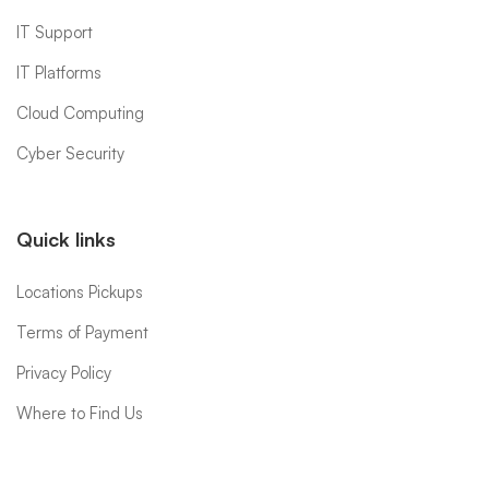
IT Support
IT Platforms
Cloud Computing
Cyber Security
Quick links
Locations Pickups
Terms of Payment
Privacy Policy
Where to Find Us