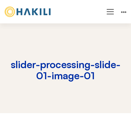
slider-processing-slide-
01-image-01