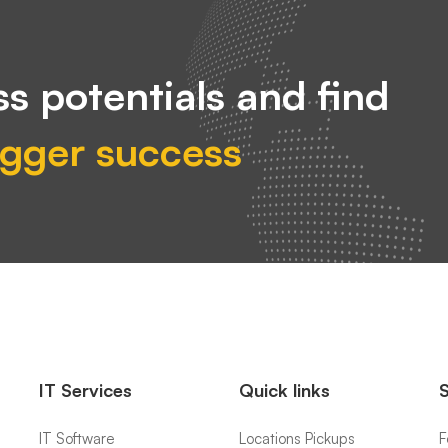
s potentials and find
igger success
IT Services
Quick links
IT Software
Locations Pickups
F