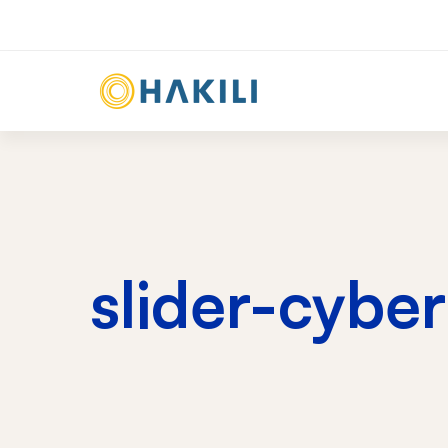
slider-cybe