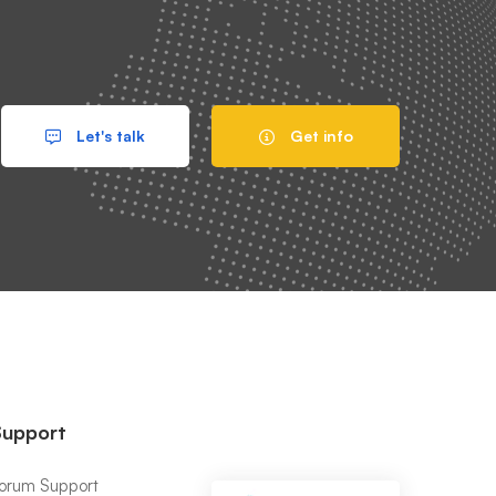
Let's talk
Get info
Support
orum Support