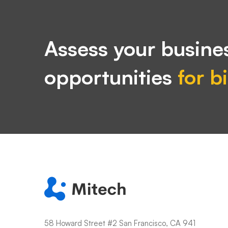
Assess your busines
opportunities
for b
58 Howard Street #2 San Francisco, CA 941