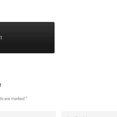
1
e
lds are marked
*