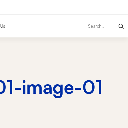
Search
for:
 Us
-01-image-01