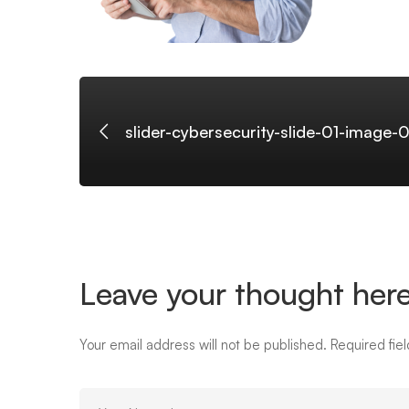
01
slider-cybersecurity-slide-01-image-0
Leave your thought her
Your email address will not be published.
Required fie