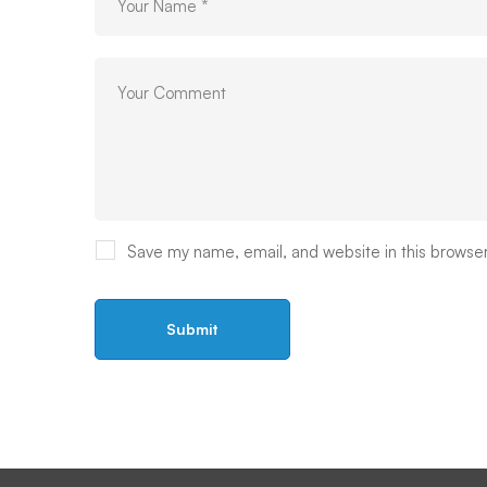
Save my name, email, and website in this browser