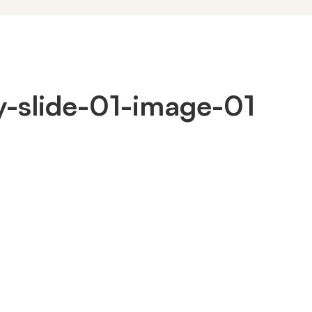
ty-slide-01-image-01