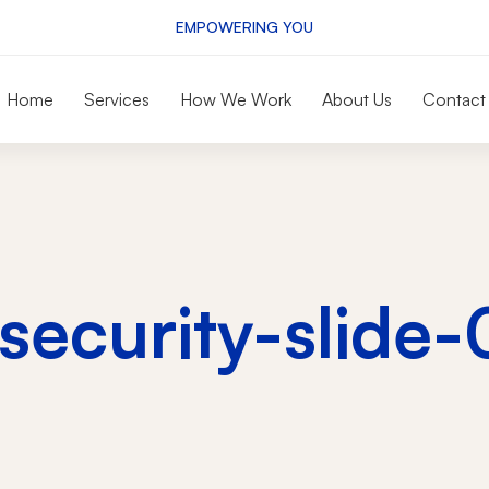
EMPOWERING YOU
Home
Services
How We Work
About Us
Contact
rsecurity-slide