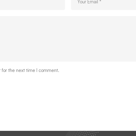
 for the next time I comment.