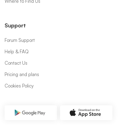
Where to Find Us
Support
Forum Support
Help & FAQ
Contact Us
Pricing and plans
Cookies Policy