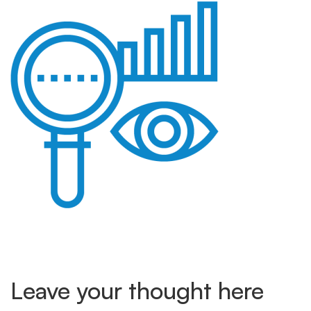
data-
analysis
Leave your thought here