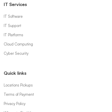
IT Services
IT Software
IT Support
IT Platforms
Cloud Computing
Cyber Security
Quick links
Locations Pickups
Terms of Payment
Privacy Policy