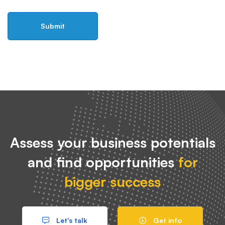
Assess your business potentials
and find opportunities
for
bigger success
Let's talk
Get info