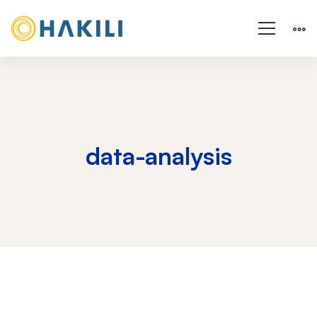
data-analysis