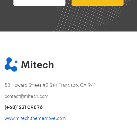
58 Howard Street #2 San Francisco, CA 941
contact@mitech.com
(+68)1221 09876
www.mitech.thememove.com