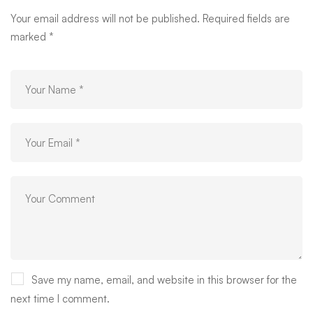
Your email address will not be published.
Required fields are
marked
*
Save my name, email, and website in this browser for the
next time I comment.