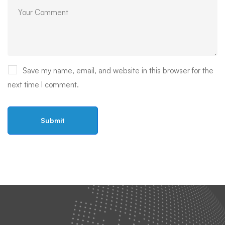
Save my name, email, and website in this browser for the
next time I comment.