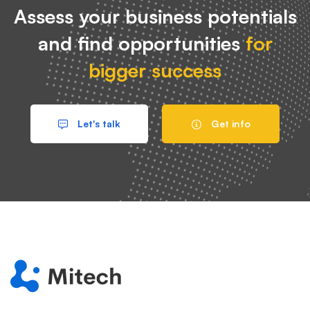
Assess your business potentials
and find opportunities
for
bigger success
Let's talk
Get info