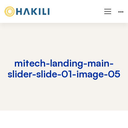
mitech-landing-main-
slider-slide-01-image-05