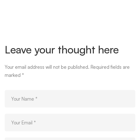
image-
05
Leave your thought here
Your email address will not be published.
Required fields are
marked
*