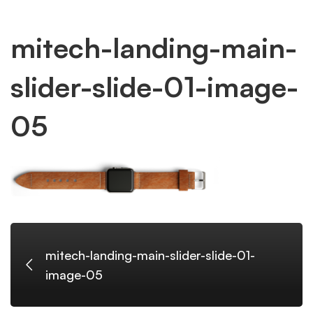
mitech-
mitech-landing-main-
slider-slide-01-image-
landing-
05
main-
slider-
slide-
mitech-landing-main-slider-slide-01-
image-05
01-