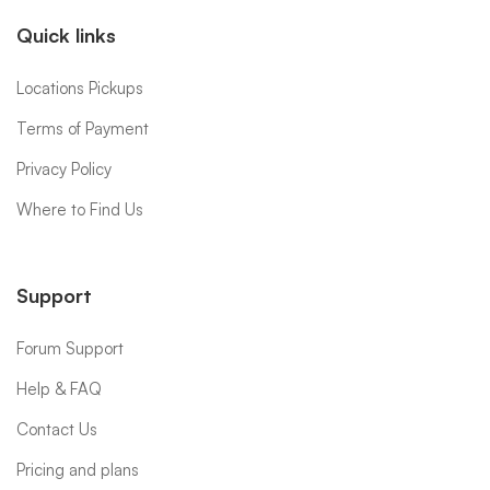
Quick links
Locations Pickups
Terms of Payment
Privacy Policy
Where to Find Us
Support
Forum Support
Help & FAQ
Contact Us
Pricing and plans