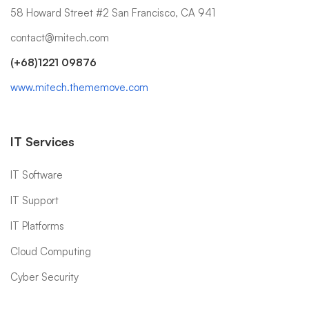
58 Howard Street #2 San Francisco, CA 941
contact@mitech.com
(+68)1221 09876
www.mitech.thememove.com
IT Services
IT Software
IT Support
IT Platforms
Cloud Computing
Cyber Security