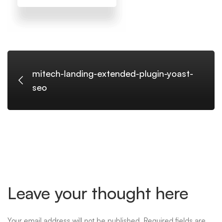
seo
mitech-landing-extended-plugin-yoast-
seo
Leave your thought here
Your email address will not be published.
Required fields are