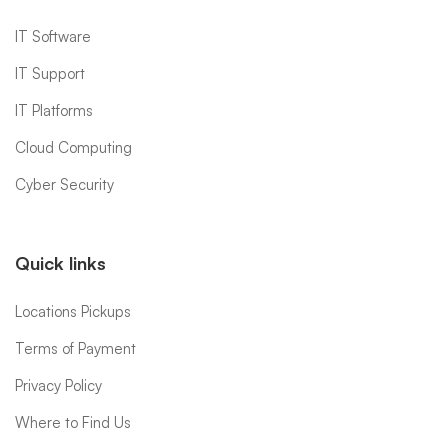
IT Software
IT Support
IT Platforms
Cloud Computing
Cyber Security
Quick links
Locations Pickups
Terms of Payment
Privacy Policy
Where to Find Us