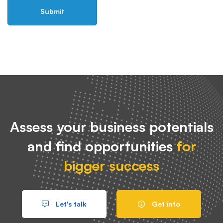
Assess your business potentials
and find opportunities
for
bigger success
Let's talk
Get info