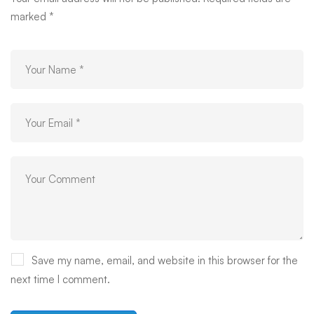
marked
*
Save my name, email, and website in this browser for the
next time I comment.