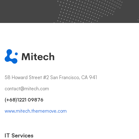
58 Howard Street #2 San Francisco, CA 941
contact@mitech.com
(+68)1221 09876
www.mitech.thememove.com
IT Services