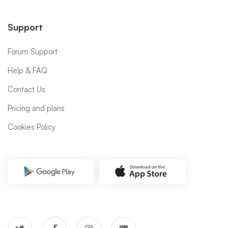
Support
Forum Support
Help & FAQ
Contact Us
Pricing and plans
Cookies Policy