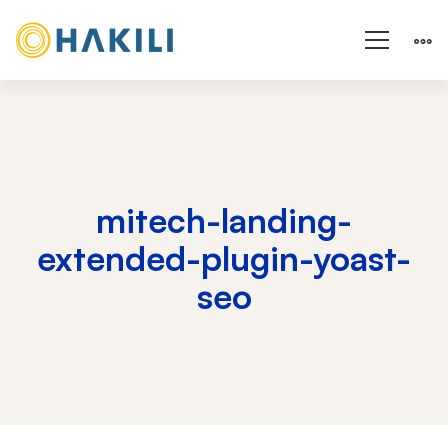
mitech-landing-
extended-plugin-yoast-
seo