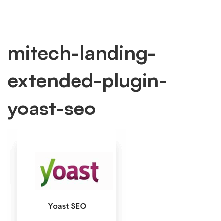
mitech-
mitech-landing-
extended-plugin-
landing-
yoast-seo
extended-
plugin-
yoast-