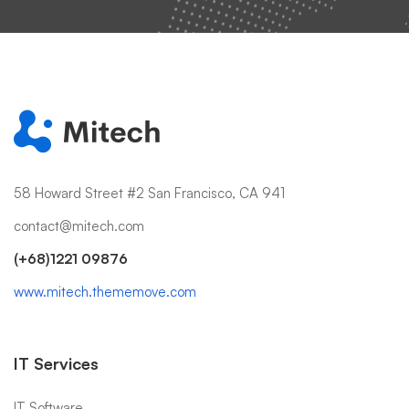
58 Howard Street #2 San Francisco, CA 941
contact@mitech.com
(+68)1221 09876
www.mitech.thememove.com
IT Services
IT Software