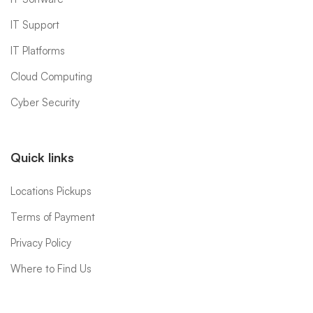
IT Support
IT Platforms
Cloud Computing
Cyber Security
Quick links
Locations Pickups
Terms of Payment
Privacy Policy
Where to Find Us