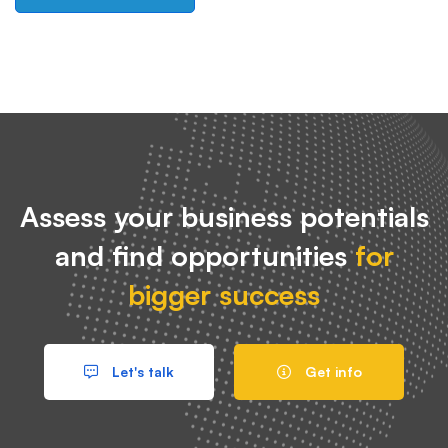
Assess your business potentials
and find opportunities
for
bigger success
Let's talk
Get info