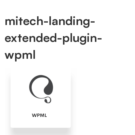
mitech-
mitech-landing-
extended-plugin-
landing-
wpml
extended-
plugin-
wpml