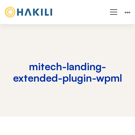
mitech-landing-
extended-plugin-wpml