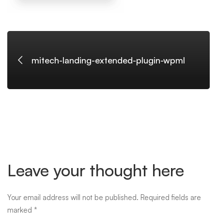
mitech-landing-extended-plugin-wpml
Leave your thought here
Your email address will not be published.
Required fields are
marked
*