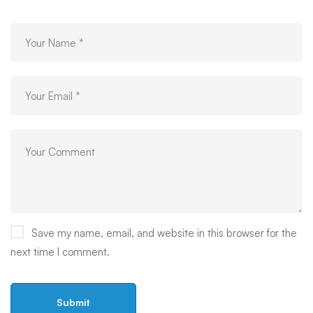
Save my name, email, and website in this browser for the
next time I comment.