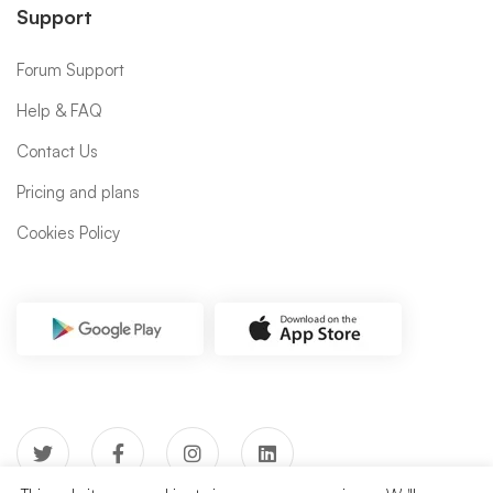
Support
Forum Support
Help & FAQ
Contact Us
Pricing and plans
Cookies Policy