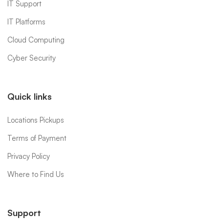
IT Support
IT Platforms
Cloud Computing
Cyber Security
Quick links
Locations Pickups
Terms of Payment
Privacy Policy
Where to Find Us
Support