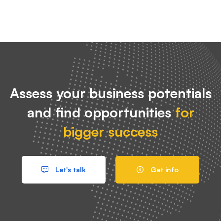
Assess your business potentials
and find opportunities
for
bigger success
Let's talk
Get info