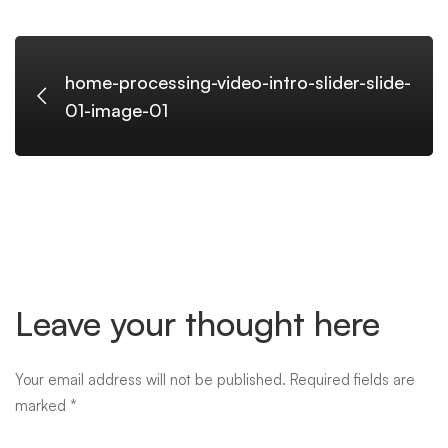
slide-
01-
home-processing-video-intro-slider-slide-
01-image-01
image-
01
Leave your thought here
Your email address will not be published.
Required fields are
marked
*