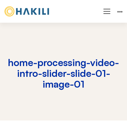
home-processing-video-
intro-slider-slide-01-
image-01