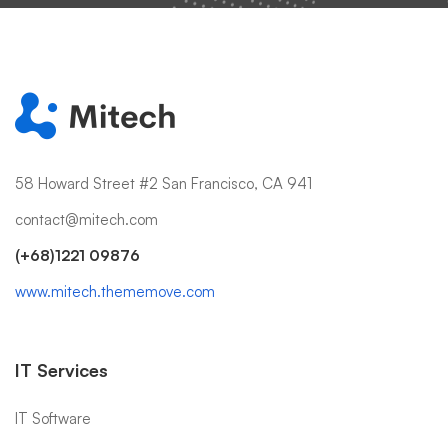
58 Howard Street #2 San Francisco, CA 941
contact@mitech.com
(+68)1221 09876
www.mitech.thememove.com
IT Services
IT Software