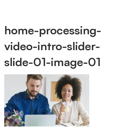
home-
home-processing-
video-intro-slider-
processing-
slide-01-image-01
video-
intro-
slider-