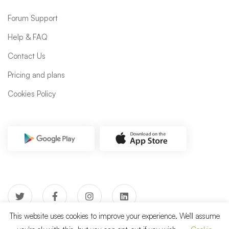
Forum Support
Help & FAQ
Contact Us
Pricing and plans
Cookies Policy
This website uses cookies to improve your experience. We'll assume