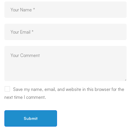
Save my name, email, and website in this browser for the
next time I comment.