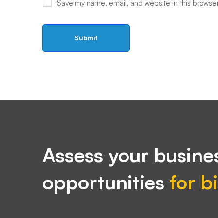
Save my name, email, and website in this browser
Assess your busines
opportunities
for b