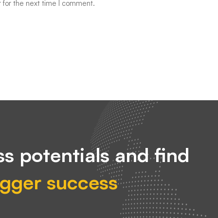
 for the next time I comment.
s potentials and find
igger success