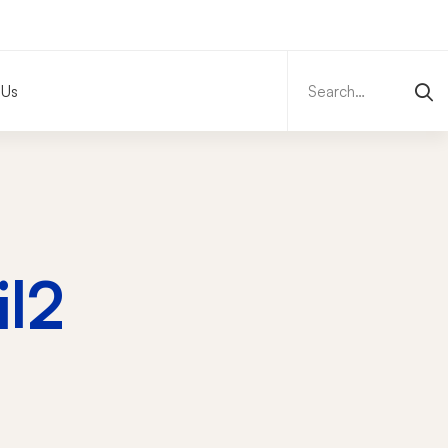
Search
for:
 Us
l2