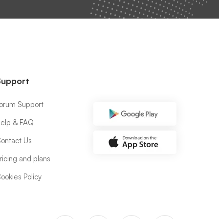
Support
orum Support
elp & FAQ
ontact Us
ricing and plans
ookies Policy