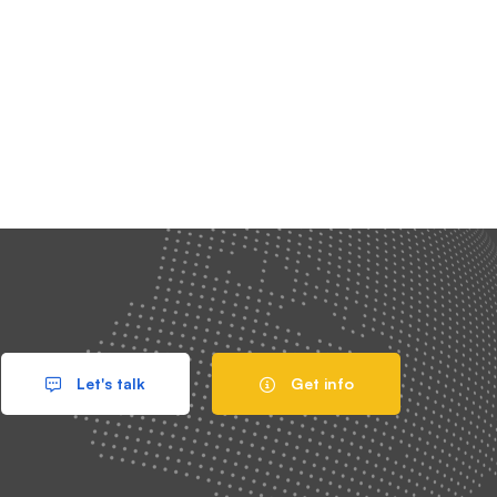
Let's talk
Get info