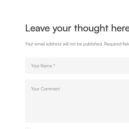
Leave your thought her
Your email address will not be published.
Required fie