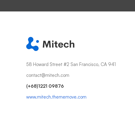
58 Howard Street #2 San Francisco, CA 941
contact@mitech.com
(+68)1221 09876
www.mitech.thememove.com