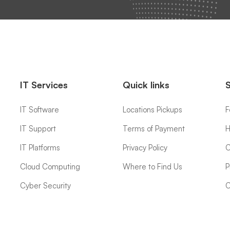
IT Services
Quick links
IT Software
Locations Pickups
F
IT Support
Terms of Payment
H
IT Platforms
Privacy Policy
C
Cloud Computing
Where to Find Us
P
Cyber Security
C