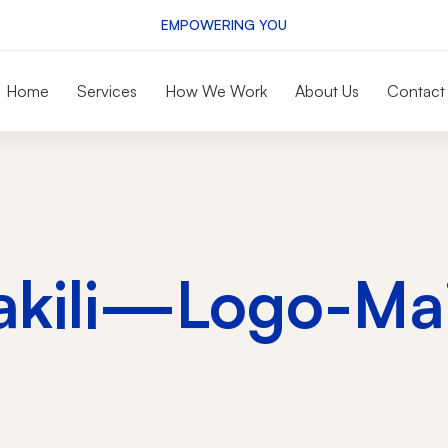
EMPOWERING YOU
Home
Services
How We Work
About Us
Contact
akili—Logo-Mai