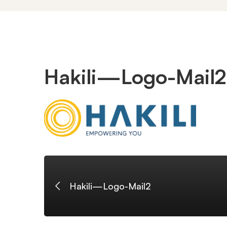
Hakili
Hakili—Logo-Mail2
—
Logo-
Mail2
Hakili—Logo-Mail2