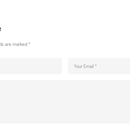
e
lds are marked
*