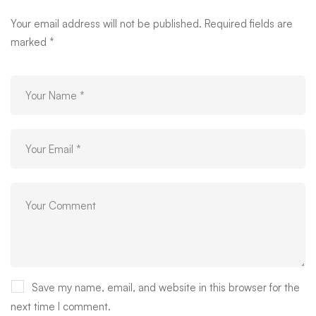
Your email address will not be published.
Required fields are
marked
*
Save my name, email, and website in this browser for the
next time I comment.