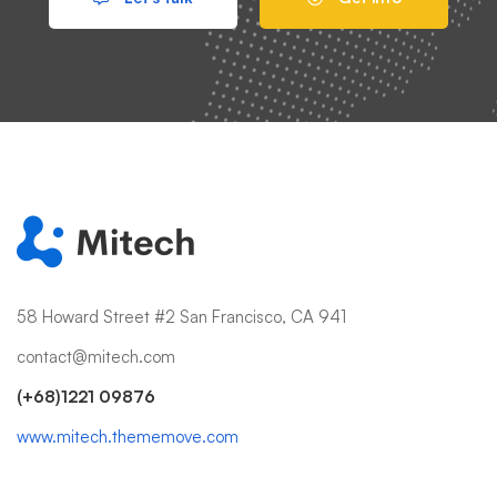
58 Howard Street #2 San Francisco, CA 941
contact@mitech.com
(+68)1221 09876
www.mitech.thememove.com