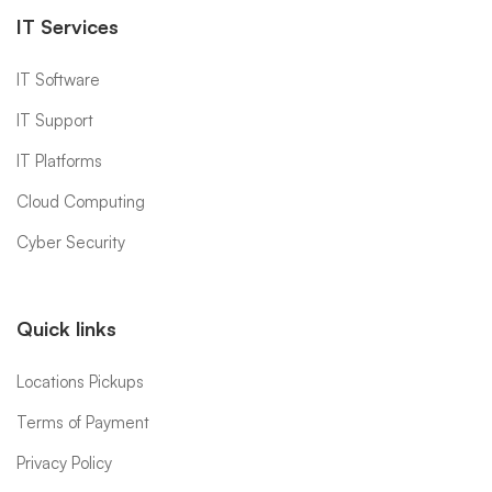
IT Services
IT Software
IT Support
IT Platforms
Cloud Computing
Cyber Security
Quick links
Locations Pickups
Terms of Payment
Privacy Policy