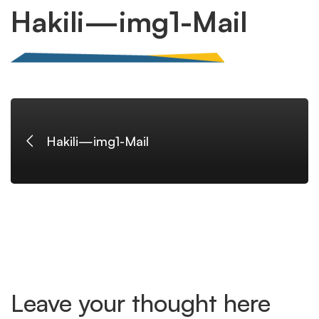
Hakili
Hakili—img1-Mail
—
img1-
Hakili—img1-Mail
Mail
Leave your thought here