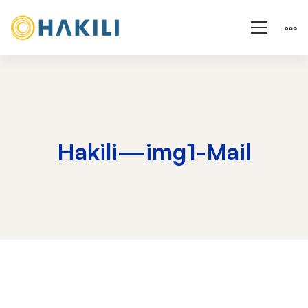
Hakili—img1-Mail