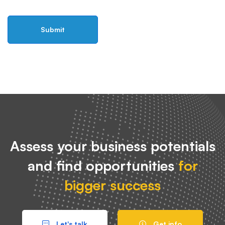
Assess your business potentials
and find opportunities
for
bigger success
Let's talk
Get info