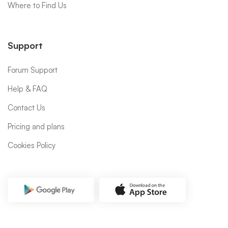
Where to Find Us
Support
Forum Support
Help & FAQ
Contact Us
Pricing and plans
Cookies Policy